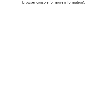
browser console for more information)
.